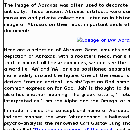
The image of Abraxas was often used to decorate 
antiquity. These ancient Abraxas artifacts were qu
museums and private collections. Later on in histo
image of Abraxas on their most important seals wh
documents.
Here are a selection of Abraxas Gems, amulets and 
depiction of Abraxas, with a roosters head, man's t
that in almost all these examples, we can see the thr
a word i.e. IAW and WAI, or else positioned separat
more widely around the figure. One of the reasons 
derives from an ancient Jewish/Egyption God name '
common expression for God, 'Jah' is thought to deri
also has another meaning. The greek letters, 'I' Iot
interpreted as 'I am the Alpha and the Omega' or 
In modern times the concept and name of Abraxas w
indirect manner, the word 'abracadabra' is believed
psycho-analysis the renowned Carl Gustav Jung sh
work called '
The seven sermons of the dead
', and 