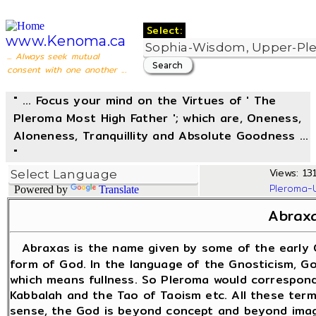
Select:
www.Kenoma.ca
... Always seek mutual
consent with one another ...
" ... Focus your mind on the Virtues of ' The
Pleroma Most High Father '; which are, Oneness,
Aloneness, Tranquillity and Absolute Goodness ...
"
Views: 131
Pleroma-
Powered by
Translate
Abrax
Abraxas is the name given by some of the early 
form of God. In the language of the Gnosticism, God
which means fullness. So Pleroma would correspond
Kabbalah and the Tao of Taoism etc. All these term
sense, the God is beyond concept and beyond imagi