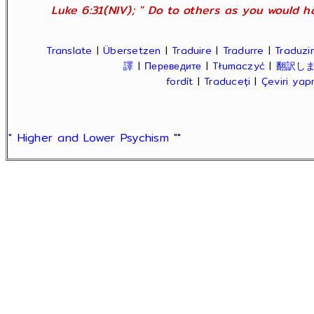
Luke 6:31(NIV); " Do to others as you would ha
Translate
|
Übersetzen
|
Traduire
|
Tradurre
|
Traduzir
譯
|
Переведите
|
Tłumaczyć
|
翻訳し
fordít
|
Traduceți
|
Çeviri ya
" Higher and Lower Psychism "
"