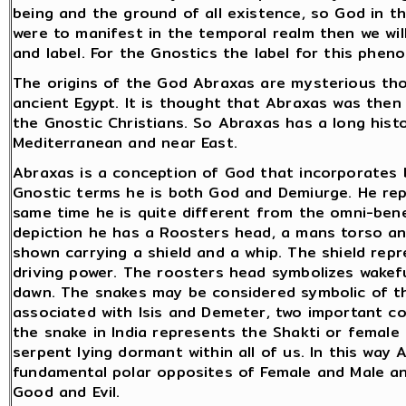
being and the ground of all existence, so God in t
were to manifest in the temporal realm then we wi
and label. For the Gnostics the label for this phe
The origins of the God Abraxas are mysterious thou
ancient Egypt. It is thought that Abraxas was then
the Gnostic Christians. So Abraxas has a long histo
Mediterranean and near East.
Abraxas is a conception of God that incorporates b
Gnostic terms he is both God and Demiurge. He re
same time he is quite different from the omni-benev
depiction he has a Roosters head, a mans torso and
shown carrying a shield and a whip. The shield rep
driving power. The roosters head symbolizes wakef
dawn. The snakes may be considered symbolic of the
associated with Isis and Demeter, two important co
the snake in India represents the Shakti or female
serpent lying dormant within all of us. In this way 
fundamental polar opposites of Female and Male an
Good and Evil.