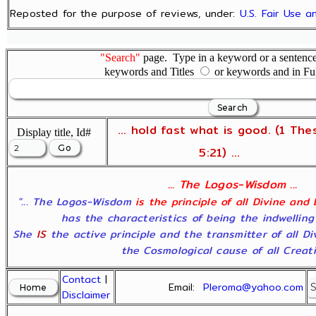
Reposted for the purpose of reviews, under:
U.S. Fair Use 
"Search"
page. Type in a keyword or a sentence,
keywords and Titles
or keywords and in Fu
... hold fast what is good. (1 The
Display title, Id#
5:21) ...
... The Logos-Wisdom ...
"... The Logos-Wisdom
is the principle of all Divine and
has the characteristics of being the indwelling
She
IS
the active principle and the transmitter of all D
the Cosmological cause of all Creatio
Contact
|
Email:
Pleroma@yahoo.com
Disclaimer