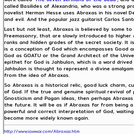
called Basilides of Alexandria, who was a strong p
novelist Herman Hesse uses Abraxas in his novel D
and evil. And the popular jazz guitarist Carlos San
Last but not least, Abraxas is believed by some t
Freemasonry, that are slowly introduced to higher
ranks and hidden grades of the secret society. It 
is a conception of God which encompasses Good an
God as GOATU or the Grand Architect of the Unive
epithet for God is Jahbulon, which is a word drived 
Jahbulon is thought to represent a divine amalgam o
from the idea of Abraxas.
So Abraxas is a historical relic, good luck charm, 
of God. If the true and genuine spiritual revival o
Gnosticism and Pagan ideas, then perhaps Abraxas 
the future. It will be as if Abraxas far from being 
powerful and correct interpretation of God, waiti
become more widely known again.
http://www.iawwai.com/Abraxas.htm