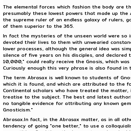
The elemental forces which fashion the body are the
presumably these lowest powers that made up the A
the supreme ruler of an endless galaxy of rulers, go
of them superior to the 365.
In fact the mysteries of the unseen world were so i
devoted their lives to them with unwearied consta
lower processes, although the general idea was sim
silence of five years on his disciples, and declared
10,000," could really receive the Gnosis, which wa
Curiously enough this very phrase is also found in
The term Abrasax is well known to students of Gno
which it is found, and which are attributed to the fo
Continental scholars who have treated the matter, 
treatise to the subject. The best and latest authori
no tangible evidence for attributing any known gem
Gnosticism."
Abrasax.In fact, in the Abrasax matter, as in all oth
tendency of going "one better," to use a colloquiali