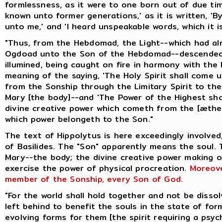
formlessness, as it were to one born out of due ti
known unto former generations,' as it is written, 
unto me,' and 'I heard unspeakable words, which it is
"Thus, from the Hebdomad, the Light--which had a
Ogdoad unto the Son of the Hebdomad--descended 
illumined, being caught on fire in harmony with the 
meaning of the saying, 'The Holy Spirit shall come 
from the Sonship through the Limitary Spirit to t
Mary [the body]--and 'The Power of the Highest shal
divine creative power which cometh from the [æthe
which power belongeth to the Son."
The text of Hippolytus is here exceedingly involved
of Basilides. The "Son" apparently means the soul.
Mary--the body; the divine creative power making 
exercise the power of physical procreation.
Moreove
member of the Sonship, every Son of God
.
"For the world shall hold together and not be disso
left behind to benefit the souls in the state of for
evolving forms for them [the spirit requiring a psyc