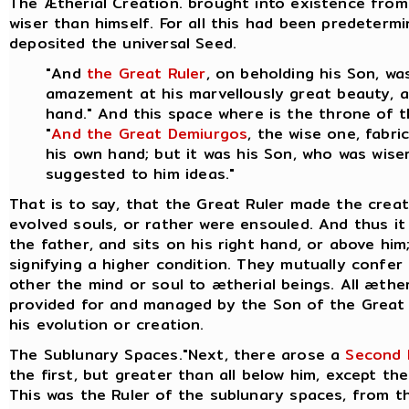
The Ætherial Creation. brought into existence from
wiser than himself. For all this had been predeter
deposited the universal Seed.
"And
the Great Ruler
, on beholding his Son, w
amazement at his marvellously great beauty, an
hand." And this space where is the throne of 
"
And the Great Demiurgos
, the wise one, fabr
his own hand; but it was his Son, who was wiser
suggested to him ideas."
That is to say, that the Great Ruler made the crea
evolved souls, or rather were ensouled. And thus it 
the father, and sits on his right hand, or above hi
signifying a higher condition. They mutually confer
other the mind or soul to ætherial beings.
All æther
provided for and managed by the Son of the Great 
his evolution or creation.
The Sublunary Spaces."Next, there arose a
Second 
the first, but greater than all below him, except the
This was the Ruler of the sublunary spaces, from th