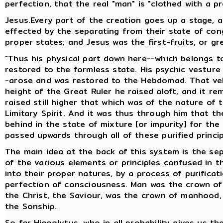
perfection, that the real "man" is "clothed with a pr
Jesus.Every part of the creation goes up a stage, 
effected by the separating from their state of cong
proper states; and Jesus was the first-fruits, or gr
"Thus his physical part down here--which belongs t
restored to the formless state. His psychic vestur
-arose and was restored to the Hebdomad. That veh
height of the Great Ruler he raised aloft, and it r
raised still higher that which was of the nature of 
Limitary Spirit. And it was thus through him that th
behind in the state of mixture [or impurity] for the
passed upwards through all of these purified princi
The main idea at the back of this system is the sepa
of the various elements or principles confused in th
into their proper natures, by a process of purific
perfection of consciousness. Man was the crown of
the Christ, the Saviour, was the crown of manhood,
the Sonship.
So far Hippolytus, who in all probability gives us th