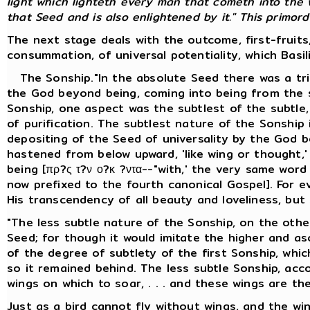
light which lighteth every man that cometh into the w
that Seed and is also enlightened by it." This primordia
The next stage deals with the outcome, first-fruits
consummation, of universal potentiality, which Basil
The Sonship."In the absolute Seed there was a trip
the God beyond being, coming into being from the s
Sonship, one aspect was the subtlest of the subtle, 
of purification. The subtlest nature of the Sonship
depositing of the Seed of universality by the God b
hastened from below upward, 'like wing or thought,
being [πρ?ς τ?ν ο?κ ?ντα--"with,' the very same wor
now prefixed to the fourth canonical Gospel]. For e
His transcendency of all beauty and loveliness, but
"The less subtle nature of the Sonship, on the other
Seed; for though it would imitate the higher and asce
of the degree of subtlety of the first Sonship, whi
so it remained behind. The less subtle Sonship, accor
wings on which to soar, . . . and these wings are the
Just as a bird cannot fly without wings, and the wi