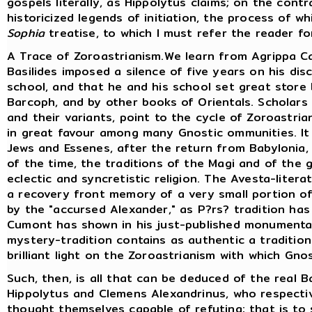
gospels literally, as Hippolytus claims; on the cont
historicized legends of initiation, the process of w
Sophia
treatise, to which I must refer the reader fo
A Trace of Zoroastrianism.We learn from Agrippa Ca
Basilides imposed a silence of five years on his di
school, and that he and his school set great store 
Barcoph, and by other books of Orientals. Scholars
and their variants, point to the cycle of Zoroastria
in great favour among many Gnostic ommunities. I
Jews and Essenes, after the return from Babylonia
of the time, the traditions of the Magi and of the 
eclectic and syncretistic religion. The Avesta-liter
a recovery front memory of a very small portion of 
by the "accursed Alexander," as P?rs? tradition has
Cumont has shown in his just-published monumental
mystery-tradition contains as authentic a tradition
brilliant light on the Zoroastrianism with which Gno
Such, then, is all that can be deduced of the real B
Hippolytus and Clemens Alexandrinus, who respectiv
thought themselves capable of refuting; that is to