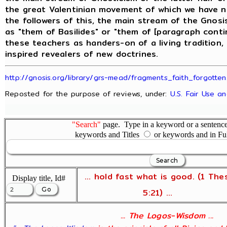
the great Valentinian movement of which we have ne
the followers of this, the main stream of the Gnos
as "them of Basilides" or "them of [paragraph conti
these teachers as handers-on of a living tradition,
inspired revealers of new doctrines.
http://gnosis.org/library/grs-mead/fragments_faith_forgotten
Reposted for the purpose of reviews, under:
U.S. Fair Use a
"Search"
page. Type in a keyword or a sentence,
keywords and Titles
or keywords and in Fu
... hold fast what is good. (1 The
Display title, Id#
5:21) ...
... The Logos-Wisdom ...