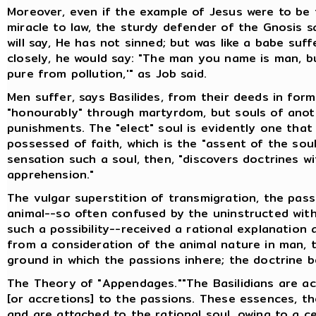
Moreover, even if the example of Jesus were to be 
miracle to law, the sturdy defender of the Gnosis sa
will say, He has not sinned; but was like a babe suf
closely, he would say: "The man you name is man, bu
pure from pollution,'" as Job said.
Men suffer, says Basilides, from their deeds in forme
"honourably" through martyrdom, but souls of anot
punishments. The "elect" soul is evidently one that w
possessed of faith, which is the "assent of the sou
sensation such a soul, then, "discovers doctrines w
apprehension."
The vulgar superstition of transmigration, the pas
animal--so often confused by the uninstructed with
such a possibility--received a rational explanation 
from a consideration of the animal nature in man, t
ground in which the passions inhere; the doctrine 
The Theory of "Appendages.""The Basilidians are 
[or accretions] to the passions. These essences, th
and are attached to the rational soul, owing to a ce