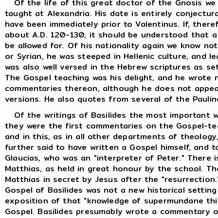
Of the life of this great doctor of the Gnosis we
taught at Alexandria. His date is entirely conjectur
have been immediately prior to Valentinus. If, ther
about A.D. 120-130, it should be understood that a
be allowed for. Of his nationality again we know no
or Syrian, he was steeped in Hellenic culture, and l
was also well versed in the Hebrew scriptures as se
The Gospel teaching was his delight, and he wrote
commentaries thereon, although he does not appea
versions. He also quotes from several of the Paulin
Of the writings of Basilides the most important w
they were the first commentaries on the Gospel-tea
and in this, as in all other departments of theology,
further said to have written a Gospel himself, and t
Glaucias, who was an "interpreter of Peter." There i
Matthias, as held in great honour by the school. T
Matthias in secret by Jesus after the "resurrection
Gospel of Basilides was not a new historical setting
exposition of that "knowledge of supermundane thin
Gospel. Basilides presumably wrote a commentary o