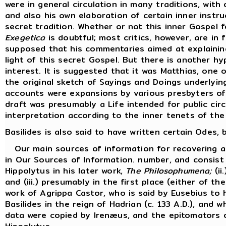
were in general circulation in many traditions, with 
and also his own elaboration of certain inner inst
secret tradition. Whether or not this inner Gospel 
Exegetica
is doubtful; most critics, however, are in f
supposed that his commentaries aimed at explaining
light of this secret Gospel. But there is another hy
interest. It is suggested that it was Matthias, one
the original sketch of Sayings and Doings underlyi
accounts were expansions by various presbyters of 
draft was presumably a Life intended for public cir
interpretation according to the inner tenets of the
Basilides is also said to have written certain Odes
Our main sources of information for recovering an 
in Our Sources of Information. number, and consist 
Hippolytus in his later work,
The Philosophumena;
(ii
and (iii.) presumably in the first place (either of t
work of Agrippa Castor, who is said by Eusebius to 
Basilides in the reign of Hadrian (c. 133 A.D.), and
data were copied by Irenæus, and the epitomators of