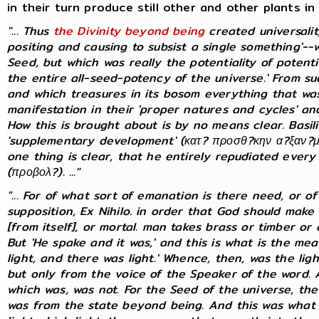
in their turn produce still other and other plants in
"... Thus
the Divinity beyond being
created universal
positing and causing to subsist a single something'--
Seed, but which was really the potentiality of potential
the entire all-seed-potency of the universe.' From s
and which treasures in its bosom everything that was 
manifestation in their 'proper natures and cycles' and
How this is brought about is by no means clear. Basi
'supplementary development' (κατ? προσθ?κην α?ξαν?με
one thing is clear, that he entirely repudiated every 
(προβολ?). ..."
"... For of what sort of emanation is there need, or 
supposition, Ex Nihilo. in order that God should make 
[from itself], or mortal. man takes brass or timber o
But 'He spake and it was,' and this is what is the me
light, and there was light.' Whence, then, was the lig
but only from the voice of the Speaker of the word.
which was, was not. For the Seed of the universe, the
was from the state beyond being. And this was what w