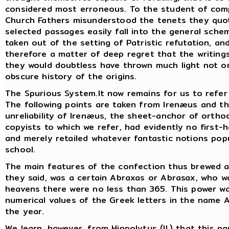
considered most erroneous. To the student of compa
Church Fathers misunderstood the tenets they quot
selected passages easily fall into the general sch
taken out of the setting of Patristic refutation, and
therefore a matter of deep regret that the writing
they would doubtless have thrown much light not o
obscure history of the origins.
The Spurious System.It now remains for us to refer b
The following points are taken from Irenæus and t
unreliability of Irenæus, the sheet-anchor of ortho
copyists to which we refer, had evidently no first-h
and merely retailed whatever fantastic notions pop
school.
The main features of the confection thus brewed ar
they said, was a certain Abraxas or Abrasax, who was
heavens there were no less than 365. This power 
numerical values of the Greek letters in the name 
the year.
We learn, however, from Hippolytus (II.) that this p