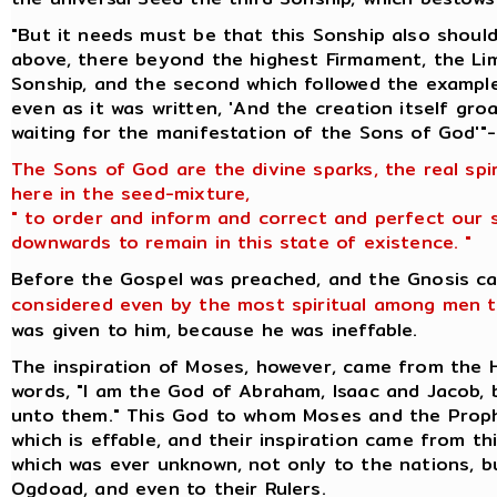
"But it needs must be that this Sonship also should
above, there beyond the highest Firmament, the Lim
Sonship, and the second which followed the example
even as it was written, 'And the creation itself gr
waiting for the manifestation of the Sons of God'"-
The Sons of God are the divine sparks, the real spi
here in the seed-mixture,
" to order and inform and correct and perfect our 
downwards to remain in this state of existence. "
Before the Gospel was preached, and the Gnosis c
considered even by the most spiritual among men t
was given to him, because he was ineffable.
The inspiration of Moses, however, came from the
words, "I am the God of Abraham, Isaac and Jacob,
unto them." This God to whom Moses and the Prop
which is effable, and their inspiration came from t
which was ever unknown, not only to the nations, 
Ogdoad, and even to their Rulers.