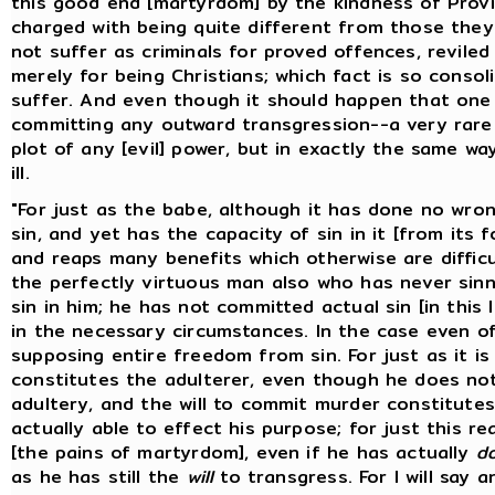
this good end [martyrdom] by the kindness of Provi
charged with being quite different from those the
not suffer as criminals for proved offences, reviled
merely for being Christians; which fact is so conso
suffer. And even though it should happen that one
committing any outward transgression--a very rare 
plot of any [evil] power, but in exactly the same 
ill.
"For just as the babe, although it has done no wron
sin, and yet has the capacity of sin in it [from its 
and reaps many benefits which otherwise are difficul
the perfectly virtuous man also who has never sinne
sin in him; he has not committed actual sin [in this
in the necessary circumstances. In the case even o
supposing entire freedom from sin. For just as it is
constitutes the adulterer, even though he does not
adultery, and the will to commit murder constitute
actually able to effect his purpose; for just this re
[the pains of martyrdom], even if he has actually
d
as he has still the
will
to transgress. For I will say a