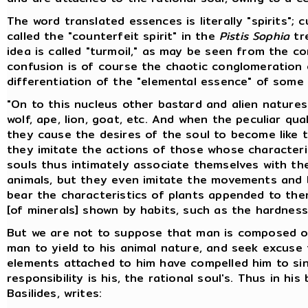
The word translated essences is literally "spirits"; 
called the "counterfeit spirit" in the
Pistis Sophia
tre
idea is called "turmoil," as may be seen from the c
confusion is of course the chaotic conglomeration 
differentiation of the "elemental essence" of som
"On to this nucleus other bastard and alien nature
wolf, ape, lion, goat, etc. And when the peculiar qu
they cause the desires of the soul to become like t
they imitate the actions of those whose character
souls thus intimately associate themselves with the
animals, but they even imitate the movements and b
bear the characteristics of plants appended to them
[of minerals] shown by habits, such as the hardnes
But we are not to suppose that man is composed of 
man to yield to his animal nature, and seek excuse 
elements attached to him have compelled him to sin; 
responsibility is his, the rational soul's. Thus in his
Basilides, writes: