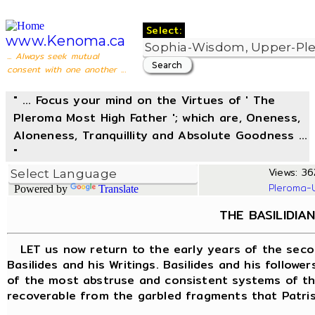
Select:
www.Kenoma.ca
... Always seek mutual
consent with one another ...
" ... Focus your mind on the Virtues of ' The
Pleroma Most High Father '; which are, Oneness,
Aloneness, Tranquillity and Absolute Goodness ...
"
Views: 362
Pleroma-
Powered by
Translate
THE BASILIDIAN
LET us now return to the early years of the seco
Basilides and his Writings. Basilides and his follow
of the most abstruse and consistent systems of the
recoverable from the garbled fragments that Patrist