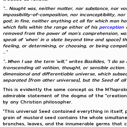
"... Naught was, neither matter, nor substance, nor vo
impossibility-of-composition, nor inconceptibility, nor
god; in fine, neither anything at all for which man 
which falls within the range either of his
perception
o
removed from the power of man's comprehension, was
speak of 'when' in a state beyond time and space] th
feeling, or determining, or choosing, or being compelle
..."
"...When I use the term 'will,'' writes Basilides, "I do
transcending all volition, thought, or sensible action.
dimensional and differentiable universe, which subs
separated [from other universes], but the Seed of all un
This is evidently the same concept as the M?laprakr
admirable statement of the dogma of the "creation
by any Christian philosopher.
"This universal Seed contained everything in itself,
grain of mustard seed contains the whole simultane
branches, leaves, and the innumerable germs that 