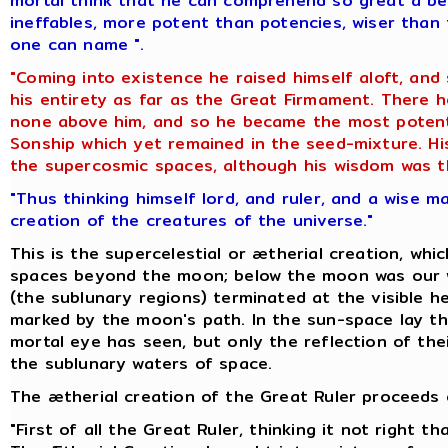
mortal think that he can comprehend so great a be
ineffables, more potent than potencies, wiser than 
one can name ".
"Coming into existence he raised himself aloft, and
his entirety as far as the Great Firmament. There
none above him, and so he became the most potent 
Sonship which yet remained in the seed-mixture. His
the supercosmic spaces, although his wisdom was th
"Thus thinking himself lord, and ruler, and a wise m
creation of the creatures of the universe."
This is the supercelestial or ætherial creation, whi
spaces beyond the moon; below the moon was our w
(the sublunary regions) terminated at the visible he
marked by the moon's path. In the sun-space lay th
mortal eye has seen, but only the reflection of thei
the sublunary waters of space.
The ætherial creation of the Great Ruler proceeds o
"First of all the Great Ruler, thinking it not right 