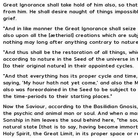
Great Ignorance shall take hold of him also, so th
from him. He shall desire naught of things impossibl
grief.
"And in like manner the Great Ignorance shall seiz
also upon all the [ætherial] creations which are subj
nothing may long after anything contrary to nature
"And thus shall be the restoration of all things, wh
according to nature in the Seed of the universe in t
[to their original nature] in their appointed cycles.
"And that everything has its proper cycle and time, 
saying, 'My hour hath not yet come,' and also the Ma
also was foreordained in the Seed to be subject to 
the time-periods to their starting places."
Now the Saviour, according to the Basilidian Gnosis,
the psychic and animal man or soul. And when a man
Sonship in him leaves the soul behind here, "the sou
natural state [that is to say, having become immortal
Holy Spirit, the Great Limit, in its proper space or r