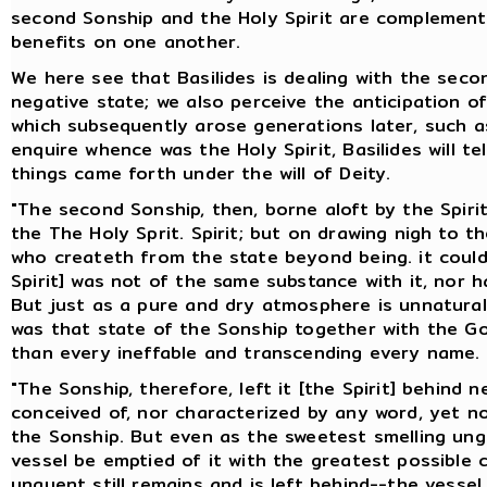
second Sonship and the Holy Spirit are complement
benefits on one another.
We here see that Basilides is dealing with the seco
negative state; we also perceive the anticipation o
which subsequently arose generations later, such as
enquire whence was the Holy Spirit, Basilides will te
things came forth under the will of Deity.
"The second Sonship, then, borne aloft by the Spirit,
the The Holy Sprit. Spirit; but on drawing nigh to 
who createth from the state beyond being. it could n
Spirit] was not of the same substance with it, nor h
But just as a pure and dry atmosphere is unnatural 
was that state of the Sonship together with the G
than every ineffable and transcending every name.
"The Sonship, therefore, left it [the Spirit] behind
conceived of, nor characterized by any word, yet n
the Sonship. But even as the sweetest smelling ung
vessel be emptied of it with the greatest possible
unguent still remains and is left behind--the vesse