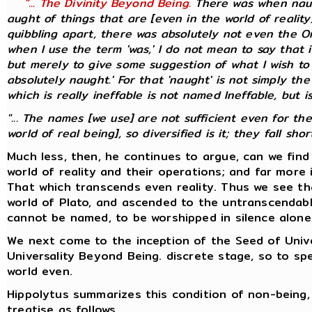
"... The Divinity Beyond Being.
There was when naug
aught of things that are [even in the world of realit
quibbling apart, there was absolutely not even the On
when I use the term 'was,' I do not mean to say that it
but merely to give some suggestion of what I wish to 
absolutely naught.' For that 'naught' is not simply the
which is
really
ineffable is not named Ineffable, but is
"... The names [we use] are not sufficient even for th
world of real being], so diversified is it; they fall short.
Much less, then, he continues to argue, can we fin
world of reality and their operations; and far more 
That which transcends even reality. Thus we see th
world of Plato, and ascended to the untranscendabl
cannot be named, to be worshipped in silence alone
We next come to the inception of the Seed of Univer
Universality Beyond Being. discrete stage, so to 
world even.
Hippolytus summarizes this condition of non-being, 
treatise as follows.