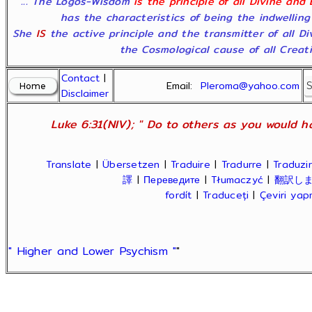
"... The Logos-Wisdom
is the principle of all Divine and
has the characteristics of being the indwelling
She
IS
the active principle and the transmitter of all D
the Cosmological cause of all Creatio
Contact
|
Email:
Pleroma@yahoo.com
Disclaimer
Luke 6:31(NIV); " Do to others as you would ha
Translate
|
Übersetzen
|
Traduire
|
Tradurre
|
Traduzir
譯
|
Переведите
|
Tłumaczyć
|
翻訳し
fordít
|
Traduceți
|
Çeviri ya
" Higher and Lower Psychism "
"