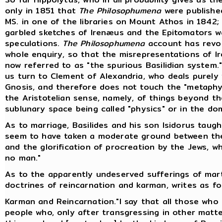
only in 1851 that
The Philosophumena
were published
MS. in one of the libraries on Mount Athos in 1842;
garbled sketches of Irenæus and the Epitomators w
speculations.
The Philosophumena
account has revol
whole enquiry, so that the misrepresentations of Ir
now referred to as "the spurious Basilidian system."
us turn to Clement of Alexandria, who deals purely w
Gnosis, and therefore does not touch the "metaphys
the Aristotelian sense, namely, of things beyond 
sublunary space being called "physics" or in the do
As to marriage, Basilides and his son Isidorus taug
seem to have taken a moderate ground between th
and the glorification of procreation by the Jews, w
no man."
As to the apparently undeserved sufferings of marty
doctrines of reincarnation and karman, writes as fol
Karman and Reincarnation."I say that all those who f
people who, only after transgressing in other matt