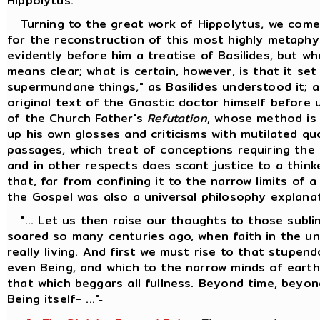
Hippolytus.
Turning to the great work of Hippolytus, we come
for the reconstruction of this most highly metaphy
evidently before him a treatise of Basilides, but w
means clear; what is certain, however, is that it se
supermundane things," as Basilides understood it; 
original text of the Gnostic doctor himself before 
of the Church Father's
Refutation
, whose method is
up his own glosses and criticisms with mutilated q
passages, which treat of conceptions requiring the 
and in other respects does scant justice to a thinke
that, far from confining it to the narrow limits of 
the Gospel was also a universal philosophy explana
"... Let us then raise our thoughts to those sublim
soared so many centuries ago, when faith in the univ
really living. And first we must rise to that stupen
even Being, and which to the narrow minds of earth
that which beggars all fullness. Beyond time, bey
Being itself- ..."
-