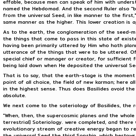
effable, because men can speak of him with underst
named the Hebdomad. And the second Ruler also "br
from the universal Seed, in like manner to the first
same manner as the higher. This lower creation is ap
As to the earth, the conglomeration of the seed-mix
the things that come to pass in this state of exist
having been primarily uttered by Him who hath plan
utterance of the things that were to be uttered. Of
special chief or manager or creator, for sufficient
being laid down when He deposited the universal Se
That is to say, that the earth-stage is the moment
point of all choice, the field of new karman; here al
in the highest sense. Thus does Basilides avoid the d
absolute.
We next come to the soteriology of Basilides, the r
"When, then, the supercosmic planes and the whole 
terrestrial] Soteriology. were completed, and there 
evolutionary stream of creative energy began to retu
the universal Seed the third Sonship, which bestows