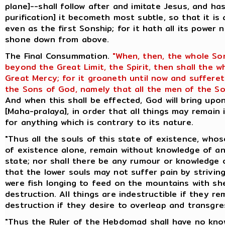
plane]--shall follow after and imitate Jesus, and ha
purification] it becometh most subtle, so that it is
even as the first Sonship; for it hath all its power 
shone down from above.
The Final Consummation.
"When, then, the whole So
beyond the Great Limit, the Spirit, then shall the 
Great Mercy; for it groaneth until now and suffere
the Sons of God, namely that all the men of the So
And when this shall be effected, God will bring up
[Maha-pralaya], in order that all things may remain 
for anything which is contrary to its nature.
"Thus all the souls of this state of existence, whos
of existence alone, remain without knowledge of an
state; nor shall there be any rumour or knowledge o
that the lower souls may not suffer pain by striving
were fish longing to feed on the mountains with she
destruction. All things are indestructible if they re
destruction if they desire to overleap and transgres
"Thus the Ruler of the Hebdomad shall have no know