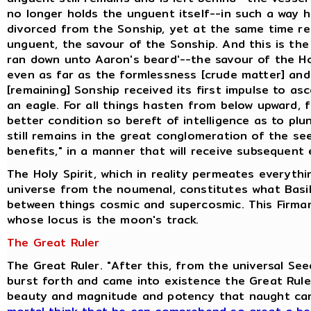
no longer holds the unguent itself--in such a way 
divorced from the Sonship, yet at the same time ret
unguent, the savour of the Sonship. And this is the
ran down unto Aaron's beard'--the savour of the H
even as far as the formlessness [crude matter] and
[remaining] Sonship received its first impulse to as
an eagle. For all things hasten from below upward, 
better condition so bereft of intelligence as to pl
still remains in the great conglomeration of the se
benefits," in a manner that will receive subsequent 
The Holy Spirit, which in reality permeates everyth
universe from the noumenal, constitutes what Basili
between things cosmic and supercosmic. This Firmam
whose locus is the moon's track.
The Great Ruler
The Great Ruler. "After this, from the universal S
burst forth and came into existence the Great Ruler
beauty and magnitude and potency that naught ca