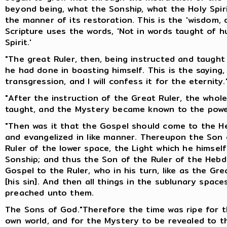
beyond being, what the Sonship, what the Holy Spir
the manner of its restoration. This is the 'wisdom, 
Scripture uses the words, 'Not in words taught of 
Spirit.'
"The great Ruler, then, being instructed and taugh
he had done in boasting himself. This is the saying,
transgression, and I will confess it for the eternity.
"After the instruction of the Great Ruler, the who
taught, and the Mystery became known to the powe
"Then was it that the Gospel should come to the He
and evangelized in like manner. Thereupon the Son o
Ruler of the lower space, the Light which he himsel
Sonship; and thus the Son of the Ruler of the Heb
Gospel to the Ruler, who in his turn, like as the G
[his sin]. And then all things in the sublunary spa
preached unto them.
The Sons of God."Therefore the time was ripe for t
own world, and for the Mystery to be revealed to t