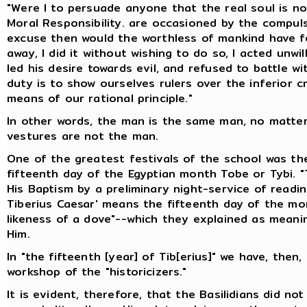
"Were I to persuade anyone that the real soul is no
Moral Responsibility. are occasioned by the compu
excuse then would the worthless of mankind have for
away, I did it without wishing to do so, I acted unwi
led his desire towards evil, and refused to battle 
duty is to show ourselves rulers over the inferior c
means of our rational principle."
In other words, the man is the same man, no matte
vestures are not the man.
One of the greatest festivals of the school was th
fifteenth day of the Egyptian month Tobe or Tybi. "
His Baptism by a preliminary night-service of readin
Tiberius Caesar' means the fifteenth day of the mon
likeness of a dove"--which they explained as meani
Him.
In "the fifteenth [year] of Tib[erius]" we have, then
workshop of the "historicizers."
It is evident, therefore, that the Basilidians did n