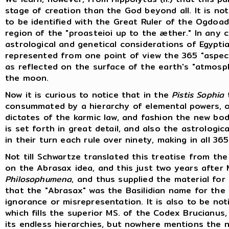
stage of creation than the God beyond all. It is no
to be identified with the Great Ruler of the Ogdoa
region of the "proasteioi up to the æther." In any 
astrological and genetical considerations of Egypt
represented from one point of view the 365 "aspect
as reflected on the surface of the earth's "atmosp
the moon.
Now it is curious to notice that in the
Pistis Sophia
t
consummated by a hierarchy of elemental powers, or
dictates of the karmic law, and fashion the new bo
is set forth in great detail, and also the astrologi
in their turn each rule over ninety, making in all 36
Not till Schwartze translated this treatise from the
on the Abrasax idea, and this just two years after M
Philosophumena
, and thus supplied the material for
that the "Abrasax" was the Basilidian name for the 
ignorance or misrepresentation. It is also to be n
which fills the superior MS. of the Codex Brucian
its endless hierarchies, but nowhere mentions the