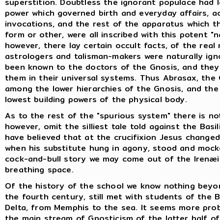
superstition. Doubtless the ignorant populace had 
power which governed birth and everyday affairs, ac
invocations, and the rest of the apparatus which t
form or other, were all inscribed with this potent "
however, there lay certain occult facts, of the real
astrologers and talisman-makers were naturally ign
been known to the doctors of the Gnosis, and they
them in their universal systems. Thus Abrasax, the
among the lower hierarchies of the Gnosis, and the
lowest building powers of the physical body.
As to the rest of the "spurious system" there is no
however, omit the silliest tale told against the Basi
have believed that at the crucifixion Jesus change
when his substitute hung in agony, stood and mock
cock-and-bull story we may come out of the Irenæi
breathing space.
Of the history of the school we know nothing beyon
the fourth century, still met with students of the 
Delta, from Memphis to the sea. It seems more prob
the main stream of Gnosticism of the latter half o