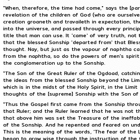
"When, therefore, the time had come," says the [pa
revelation of the children of God (who are ourselv
creation groaneth and travaileth in expectation, th
into the universe, and passed through every principa
title that man can use. It 'came' of very truth, no
that the blessed Sonship 'departed from' that Ble
thought. Nay, but just as the vapour of naphtha ca
from the naphtha, so do the powers of men's spiri
the conglomeration up to the Sonship.
"The Son of the Great Ruler of the Ogdoad, catching
the ideas from the blessed Sonship beyond the Limi
which is in the midst of the Holy Spirit, in the Limi
thoughts of the [supreme] Sonship with the Son of 
"Thus the Gospel first came from the Sonship throu
that Ruler; and the Ruler learned that he was not t
that above him was set the Treasure of the ineff
of the Sonship. And he repented and feared on und
This is the meaning of the words, 'The fear of the 
began to grow wise through the instruction of the C